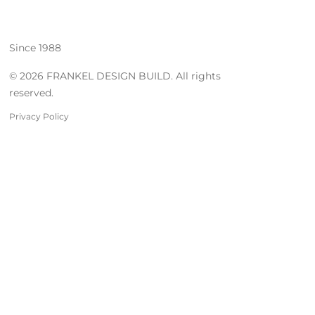
Since 1988
© 2026 FRANKEL DESIGN BUILD. All rights
reserved.
Privacy Policy