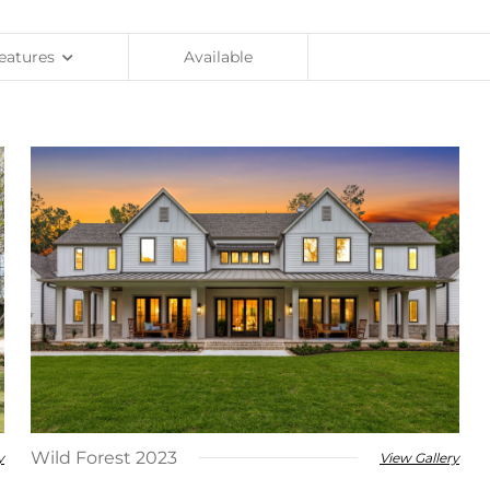
eatures
Available
Wild Forest 2023
y
View Gallery