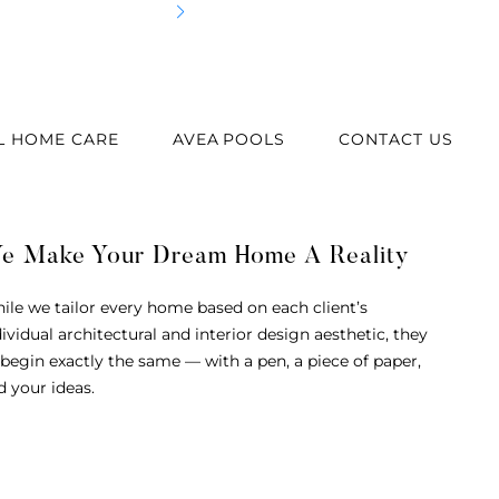
Best
L HOME CARE
AVEA POOLS
CONTACT US
e Make Your Dream Home A Reality
ile we tailor every home based on each client’s
dividual architectural and interior design aesthetic, they
l begin exactly the same — with a pen, a piece of paper,
d your ideas.