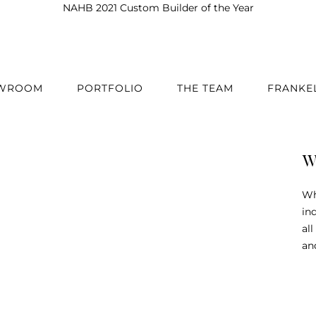
NAHB 2021 Custom Builder of the Year
OWROOM
PORTFOLIO
THE TEAM
FRANKE
W
Wh
in
al
an