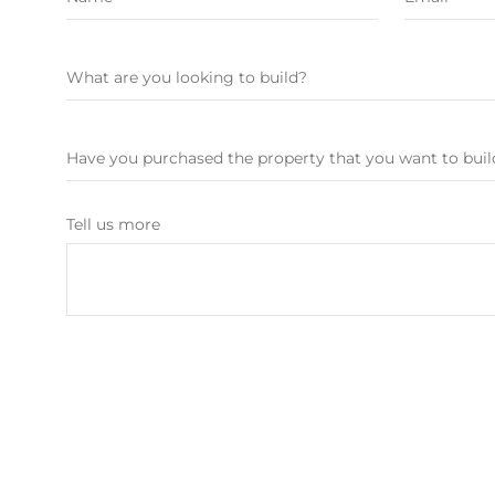
Tell us more