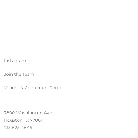
Instagram
Join the Team
Vendor & Contractor Portal
7800 Washington Ave
Houston TX 77007
713-623-4646