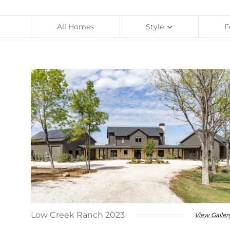
Contact Us
LEED Homes
Specialty
All Homes
Style
F
Client Account Portal
Warranty Claims
Available
Remodeling
Low Creek Ranch 2023
View Galler