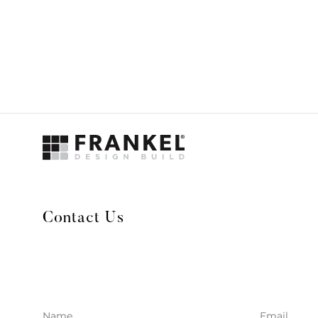
Contact Us