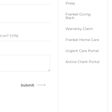
Press
Frankel Giving
Back
Warranty Claim
Frankel Home Care
Urgent Care Portal
Active Client Portal
Submit