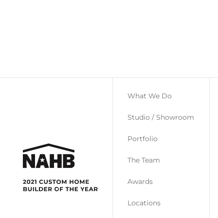
What We Do
Studio / Showroom
Portfolio
The Team
Awards
Locations