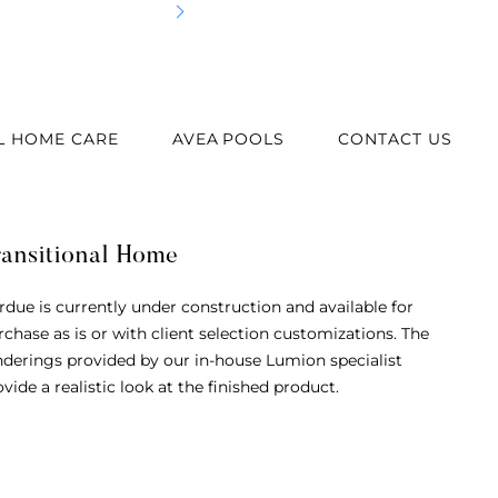
Cus
L HOME CARE
AVEA POOLS
CONTACT US
ransitional Home
rdue is currently under construction and available for
rchase as is or with client selection customizations. The
nderings provided by our in-house Lumion specialist
vide a realistic look at the finished product.