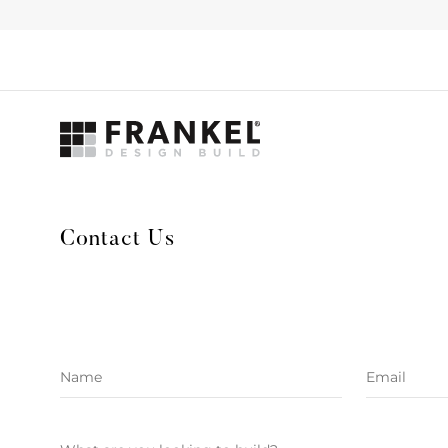
Contact Us