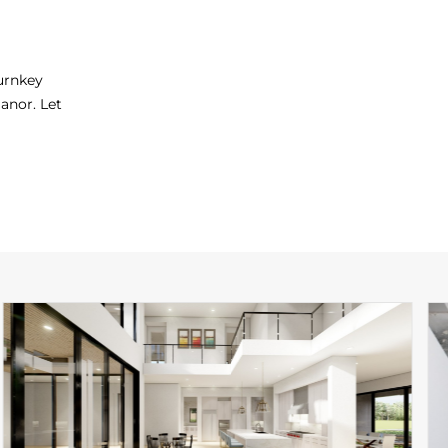
turnkey
anor. Let