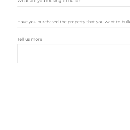
Tell us more