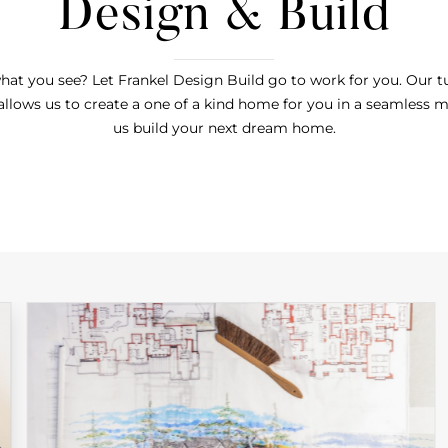
Design & Build
hat you see? Let Frankel Design Build go to work for you. Our 
allows us to create a one of a kind home for you in a seamless m
us build your next dream home.