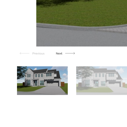
Previous
Next