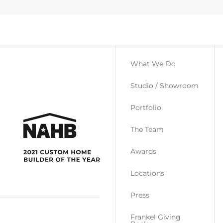
What We Do
Studio / Showroom
Portfolio
The Team
Awards
Locations
Press
Frankel Giving