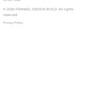
© 2026 FRANKEL DESIGN BUILD. All rights
reserved.
Privacy Policy