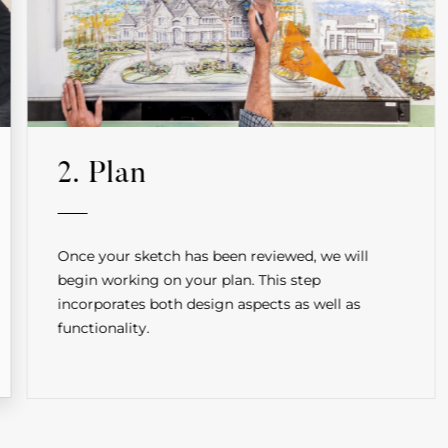
2. Plan
Once your sketch has been reviewed, we will
begin working on your plan. This step
incorporates both design aspects as well as
functionality.