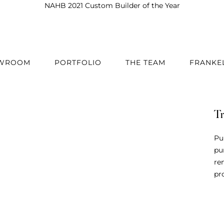
Best in American Living 2020 & 2024
OWROOM
PORTFOLIO
THE TEAM
FRANKE
T
Pu
pu
re
pro