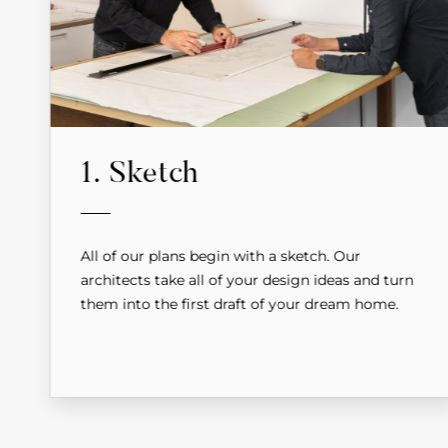
1. Sketch
All of our plans begin with a sketch. Our
architects take all of your design ideas and turn
them into the first draft of your dream home.