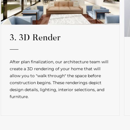
3. 3D Render
After plan finalization, our architecture team will
create a 3D rendering of your home that will
allow you to "walk through" the space before
construction begins. These renderings depict
design details, lighting, interior selections, and
furniture.