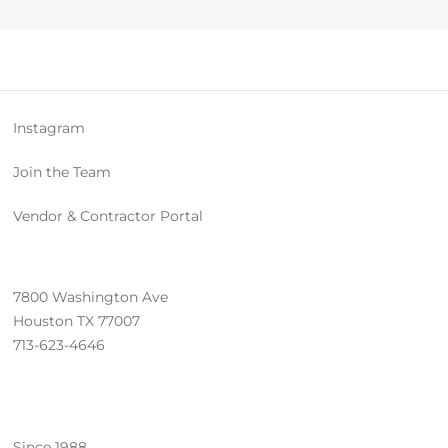
Instagram
Join the Team
Vendor & Contractor Portal
7800 Washington Ave
Houston TX 77007
713-623-4646
Since 1988