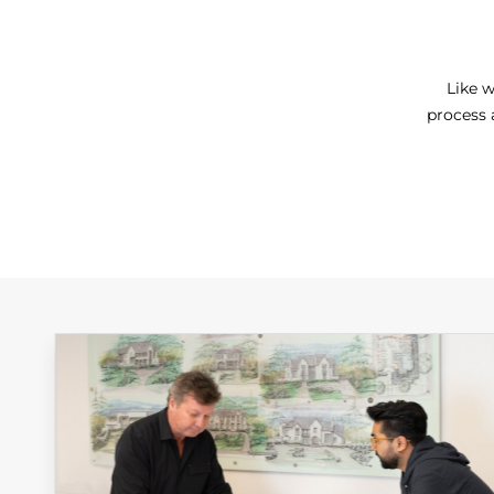
Like w
process 