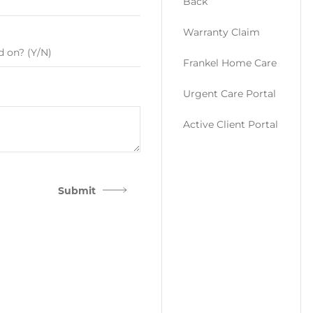
Back
Warranty Claim
Frankel Home Care
Urgent Care Portal
Active Client Portal
Submit