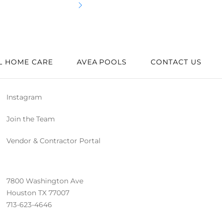
Best
L HOME CARE
AVEA POOLS
CONTACT US
Instagram
Join the Team
Vendor & Contractor Portal
7800 Washington Ave
Houston TX 77007
713-623-4646