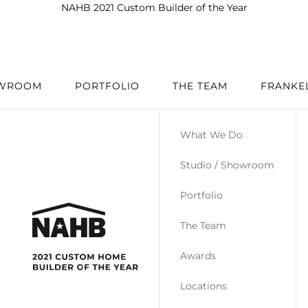
NAHB 2021 Custom Builder of the Year
OWROOM
PORTFOLIO
THE TEAM
FRANKE
What We Do
Studio / Showroom
Portfolio
The Team
Awards
Locations