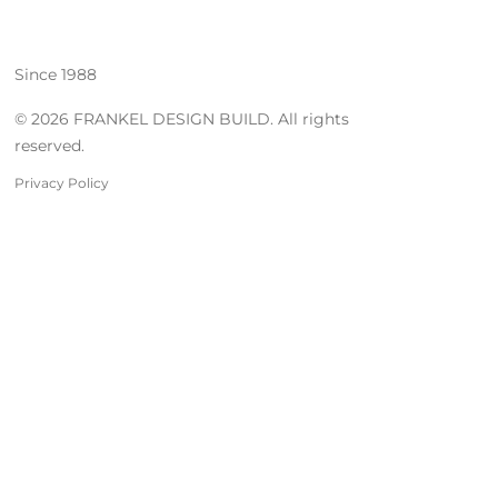
Since 1988
© 2026 FRANKEL DESIGN BUILD. All rights
reserved.
Privacy Policy