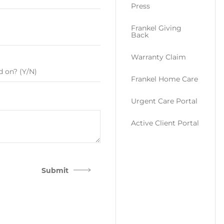
Press
Frankel Giving
Back
Warranty Claim
Frankel Home Care
Urgent Care Portal
Active Client Portal
Submit