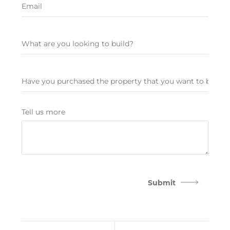
Tell us more
Submit