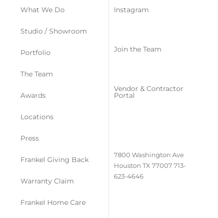
What We Do
Instagram
Studio / Showroom
Join the Team
Portfolio
The Team
Vendor & Contractor
Awards
Portal
Locations
Press
7800 Washington Ave
Frankel Giving Back
Houston TX 77007
713-
623-4646
Warranty Claim
Frankel Home Care