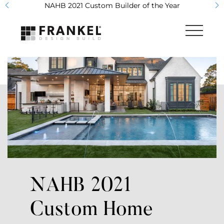
NAHB 2021 Custom Builder of the Year
What We Do
Studio & Showroom
Portfolio
The Team
Frankel Home Care
NAHB 2021
AVEA Pools
Custom Home
Contact Us