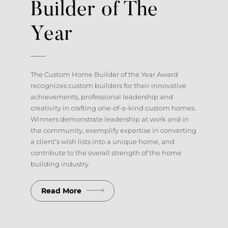
Builder of The
Client Account Portal
Year
The Custom Home Builder of the Year Award
recognizes custom builders for their innovative
achievements, professional leadership and
creativity in crafting one-of-a-kind custom homes.
Winners demonstrate leadership at work and in
the community, exemplify expertise in converting
a client’s wish lists into a unique home, and
contribute to the overall strength of the home
building industry.
Read More