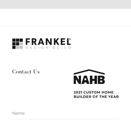
Contact Us